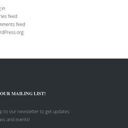
 in
ries feed
mments feed
dPress.org
 OUR MAILING LIST!
up to our newsletter to get updates
ws and events!