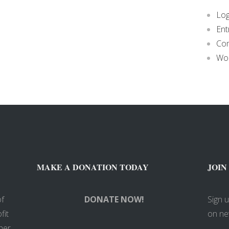
Log
Ent
Co
Wor
MAKE A DONATION TODAY
JOIN
of
DONATE NOW!
Sign 
fit
on ne
her