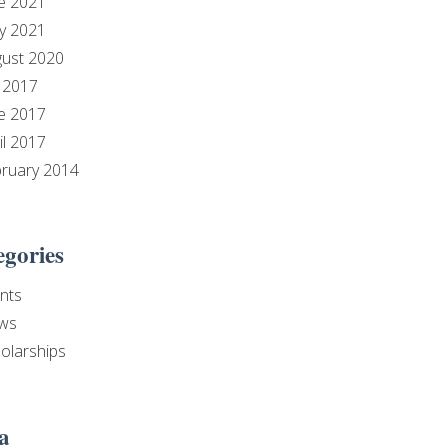
e 2021
y 2021
ust 2020
y 2017
e 2017
il 2017
ruary 2014
egories
nts
ws
olarships
a