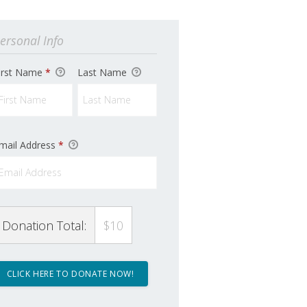
ersonal Info
irst Name
*
Last Name
mail Address
*
Donation Total:
$10