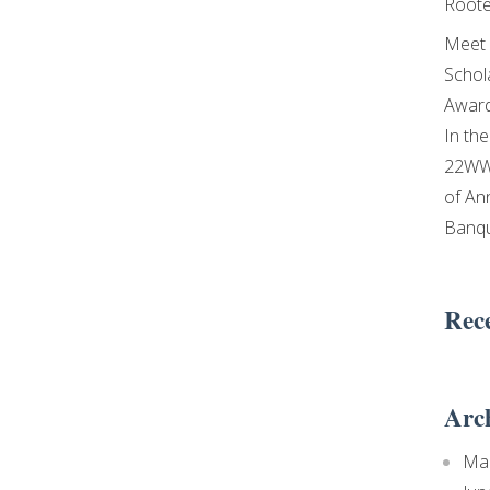
Roote
Meet 
Schol
Awar
In th
22WW
of An
Banq
Rec
Arc
Ma