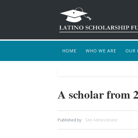
HOME
WHO WE ARE
OUR 
HOW
A scholar from 
Published by:
Site Administrator