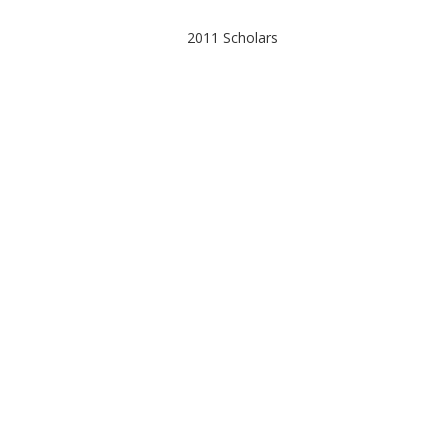
Post
2011 Scholars
navigation