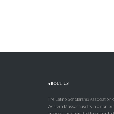
ABOUT US
The Latino Scholarship Association 
Western Massachusetts in a non-pro
organization dedicated to putting hig