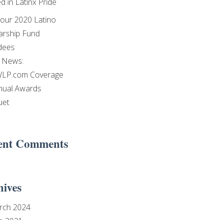
d in Latinx Pride
our 2020 Latino
arship Fund
dees
e News:
LP.com Coverage
nual Awards
uet
ent Comments
hives
rch 2024