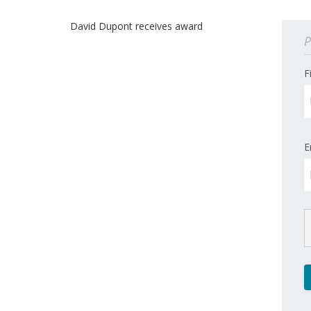
David Dupont receives award
P
F
E