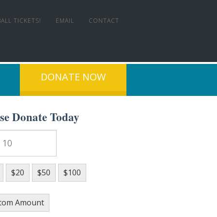
ALL TICKETS!
EMAIL
CONTACT
DONATE NOW
ase Donate Today
T EXPERIENCE!
$20
$50
$100
tom Amount