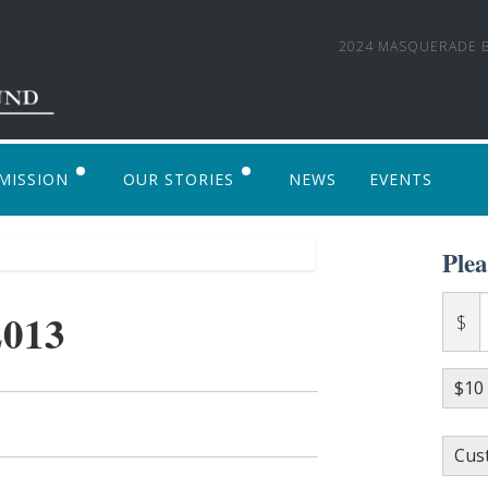
2024 MASQUERADE B
MISSION
OUR STORIES
NEWS
EVENTS
 TO APPLY
PHOTO GALLERY
Ple
ALVENTURE ALASKA 2017: AN LSF SUPPOR
2013
$
$10
Cus