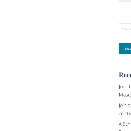
Sear
for:
Rece
Join t
Masqu
Join 
celebr
A Sch