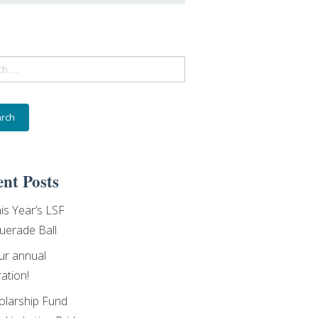
ch
nt Posts
his Year’s LSF
erade Ball
our annual
ation!
olarship Fund