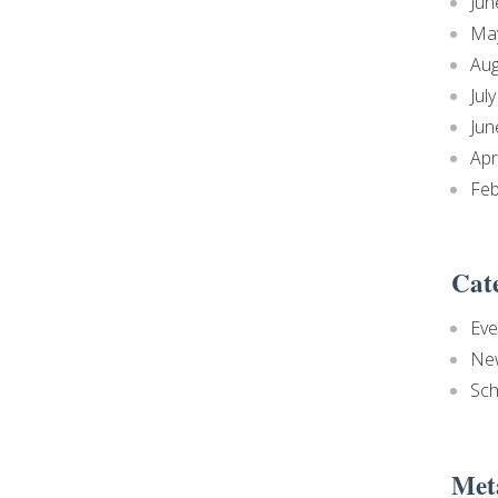
Jun
Ma
Aug
Jul
Jun
Apr
Feb
Cat
Eve
Ne
Sch
Met