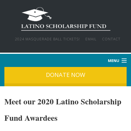
2024 MASQUERADE BALL TICKETS!
EMAIL
CONTACT
MENU
DONATE NOW
HOME
WHO WE ARE
Meet our 2020 Latino Scholarship
OUR MISSION
Fund Awardees
OUR STORIES