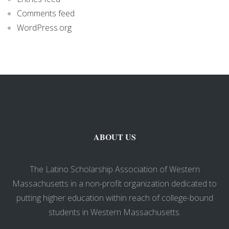
Comments feed
WordPress.org
ABOUT US
The Latino Scholarship Association of Western
Massachusetts in a non-profit organization dedicated to
putting higher education within reach of college-bound
students in Western Massachusetts.