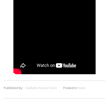
Published by:
Yadilette Rivera Colon
Posted in
News