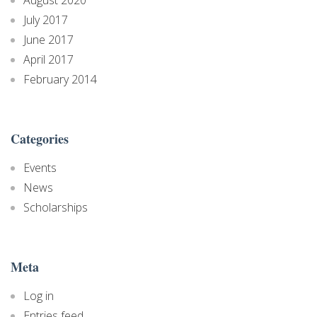
July 2017
June 2017
April 2017
February 2014
Categories
Events
News
Scholarships
Meta
Log in
Entries feed