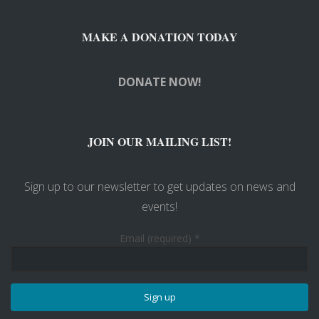
MAKE A DONATION TODAY
DONATE NOW!
JOIN OUR MAILING LIST!
Sign up to our newsletter to get updates on news and
events!
Email (required)
*