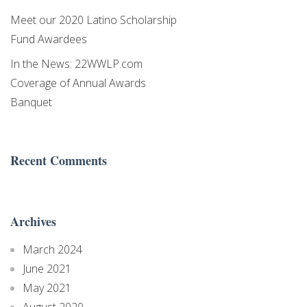
https://www.latinoscholarshipwesternmass.org/. You can revoke your
consent to receive emails at any time by using the SafeUnsubscribe® link,
Meet our 2020 Latino Scholarship
found at the bottom of every email.
Emails are serviced by Constant
Fund Awardees
Contact.
In the News: 22WWLP.com
Sign Up!
Coverage of Annual Awards
Banquet
Recent Comments
Archives
March 2024
June 2021
May 2021
August 2020