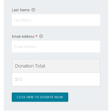
Last Name
Email Address
*
Sign up for updates!
Get news from Latino Scholarship Fund in your 
Donation Total:
inbox.
$10
Email
First Name