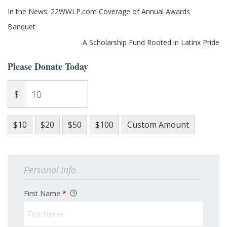
Post
In the News: 22WWLP.com Coverage of Annual Awards
navigation
Banquet
A Scholarship Fund Rooted in Latinx Pride
Please Donate Today
$
$10
$20
$50
$100
Custom Amount
Personal Info
First Name
*