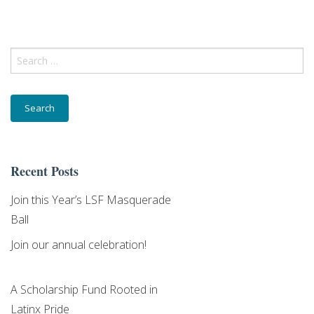
Search
Last Name
for:
Email Lists
Recent Posts
Community
Join this Year’s LSF Masquerade
Donor
Ball
General Interest
Join our annual celebration!
Higher Education
A Scholarship Fund Rooted in
By submitting this form, you are consenting to receive marketing emails
Latinx Pride
from: Latino Scholarship Fund,