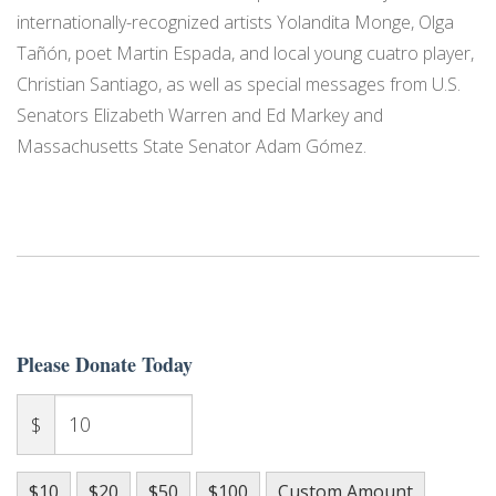
internationally-recognized artists Yolandita Monge, Olga
Tañón, poet Martin Espada, and local young cuatro player,
Christian Santiago, as well as special messages from U.S.
Senators Elizabeth Warren and Ed Markey and
Massachusetts State Senator Adam Gómez.
Please Donate Today
$
$10
$20
$50
$100
Custom Amount