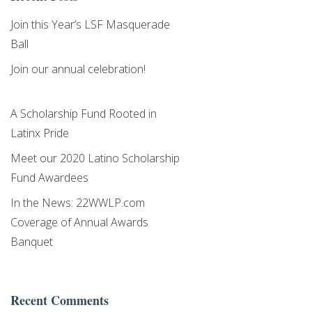
Higher Education
Join this Year’s LSF Masquerade
Ball
By submitting this form, you are consenting to receive marketing emails
from: Latino Scholarship Fund,
Join our annual celebration!
https://www.latinoscholarshipwesternmass.org/. You can revoke your
consent to receive emails at any time by using the SafeUnsubscribe® link,
found at the bottom of every email.
Emails are serviced by Constant
Contact.
A Scholarship Fund Rooted in
Latinx Pride
Sign Up!
Meet our 2020 Latino Scholarship
Fund Awardees
In the News: 22WWLP.com
Coverage of Annual Awards
Banquet
Recent Comments