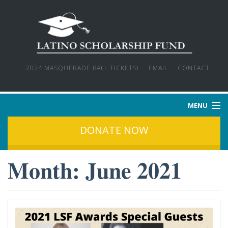
2024 MASQUERADE BALL TICKETS!
EMAIL
CONTACT
MENU
DONATE NOW
HOME
Month:
June 2021
WHO WE ARE
OUR MISSION
OUR STORIES