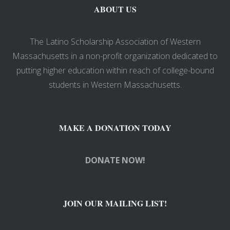
ABOUT US
The Latino Scholarship Association of Western
Massachusetts in a non-profit organization dedicated to
putting higher education within reach of college-bound
students in Western Massachusetts.
MAKE A DONATION TODAY
DONATE NOW!
JOIN OUR MAILING LIST!