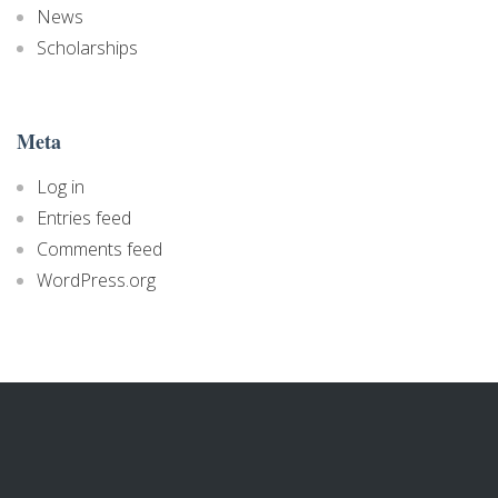
News
Scholarships
Meta
Log in
Entries feed
Comments feed
WordPress.org