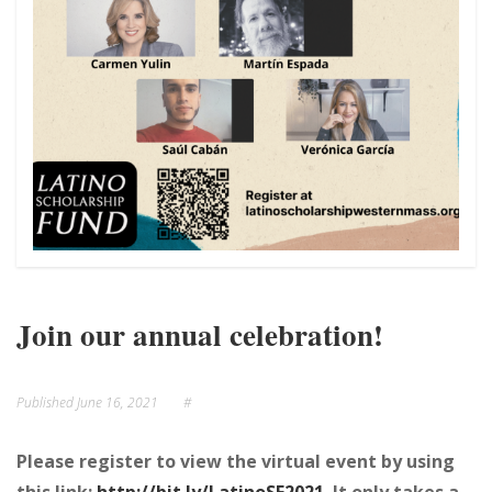
NEWS
EVENTS
Join our annual celebration!
Published
June 16, 2021
#
Please register to view the virtual event by using
this link:
http://bit.ly/LatinoSF2021.
It only takes a