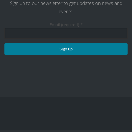
Sign up to our newsletter to get updates on news and
events!
Email (required)
*
Constant
Contact
Use.
Please
leave
this
field
blank.