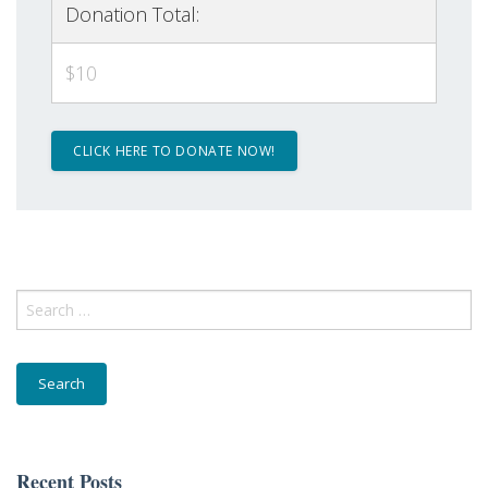
Donation Total:
$10
First Name
Last Name
Search
for:
Email Lists
Community
Donor
General Interest
Recent Posts