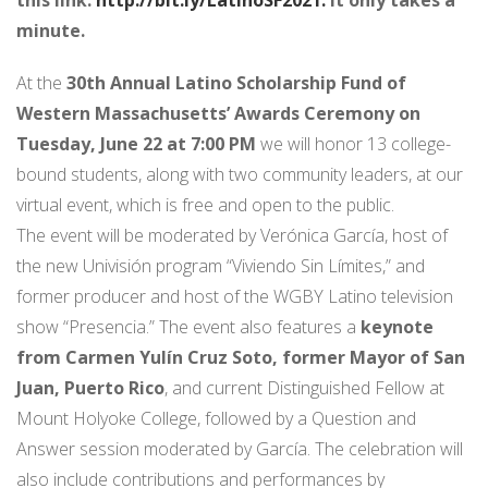
minute.
At the
30th Annual Latino Scholarship Fund of
Western Massachusetts’ Awards Ceremony on
Tuesday, June 22 at 7:00 PM
we will honor 13 college-
bound students, along with two community leaders, at our
virtual event, which is free and open to the public.
The event will be moderated by Verónica García, host of
the new Univisión program “Viviendo Sin Límites,” and
former producer and host of the WGBY Latino television
show “Presencia.” The event also features a
keynote
from Carmen Yulín Cruz Soto, former Mayor of San
Juan, Puerto Rico
, and current Distinguished Fellow at
Mount Holyoke College, followed by a Question and
Answer session moderated by García. The celebration will
also include contributions and performances by