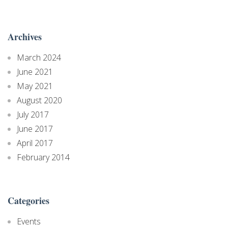
Archives
March 2024
June 2021
May 2021
August 2020
July 2017
June 2017
April 2017
February 2014
Categories
Events