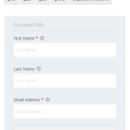
Personal Info
First Name
*
Last Name
Sign up for updates!
Email Address
*
Get news from Latino Scholarship Fund in your 
inbox.
Email