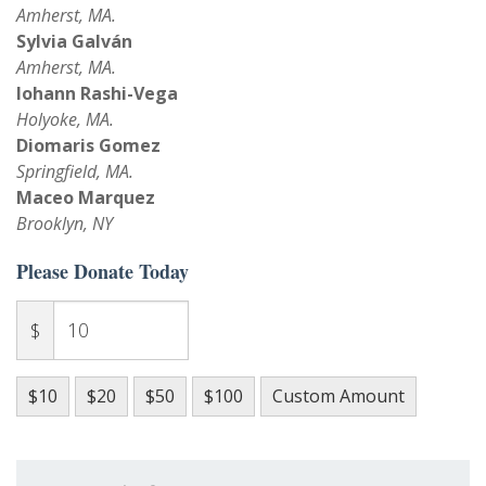
Amherst, MA.
Sylvia Galván
Amherst, MA.
Iohann Rashi-Vega
Holyoke, MA.
Diomaris Gomez
Springfield, MA.
Maceo Marquez
Brooklyn, NY
Please Donate Today
$
$10
$20
$50
$100
Custom Amount