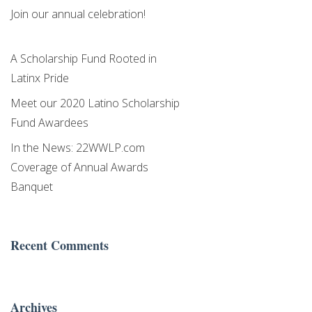
Join our annual celebration!
A Scholarship Fund Rooted in
Latinx Pride
Meet our 2020 Latino Scholarship
Fund Awardees
In the News: 22WWLP.com
Coverage of Annual Awards
Banquet
Recent Comments
Archives