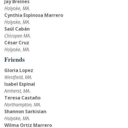
Jay Breines
Holyoke, MA.
Cynthia Espinosa Marrero
Holyoke, MA.
Saúl Cabán
Chicopee MA.
César Cruz
Holyoke, MA.
Friends
Gloria Lopez
Westfield, MA.
Isabel Espinal
Amherst, MA.
Teresa Castaño
Northampton, MA.
Shannon Sarkisian
Holyoke, MA.
Wilma Ortiz Marrero