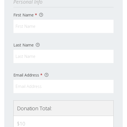
Personal Info
First Name
*
Last Name
Email Address
*
Donation Total:
$10