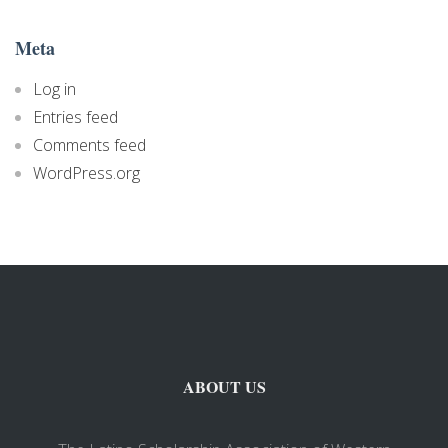
Meta
Log in
Entries feed
Comments feed
WordPress.org
ABOUT US