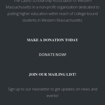
The Latino Scholarship Association of Western
Massachusetts in a non-profit organization dedicated to
putting higher education within reach of college-bound
students in Western Massachusetts.
MAKE A DONATION TODAY
DONATE NOW!
JOIN OUR MAILING LIST!
Sign up to our newsletter to get updates on news and
events!