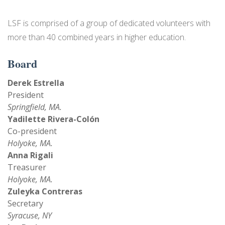
NEWS
LSF is comprised of a group of dedicated volunteers with
more than 40 combined years in higher education.
EVENTS
Board
Derek Estrella
President
Springfield, MA.
Yadilette Rivera-Colón
Co-president
Holyoke, MA.
Anna Rigali
Treasurer
Holyoke, MA.
Zuleyka Contreras
Secretary
Syracuse, NY