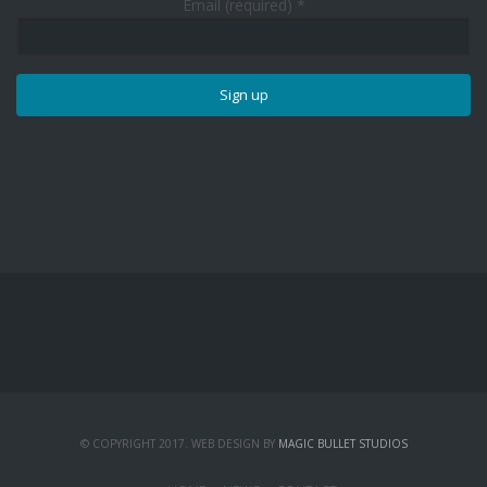
Email (required)
*
Constant
Contact
Use.
Please
leave
this
field
blank.
© COPYRIGHT 2017. WEB DESIGN BY
MAGIC BULLET STUDIOS