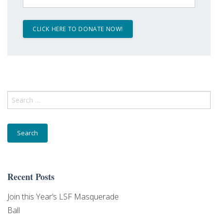
Search
for:
Recent Posts
Join this Year’s LSF Masquerade
Ball