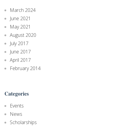
March 2024
June 2021
May 2021
August 2020
July 2017
June 2017
April 2017
February 2014
Categories
Events
News
Scholarships