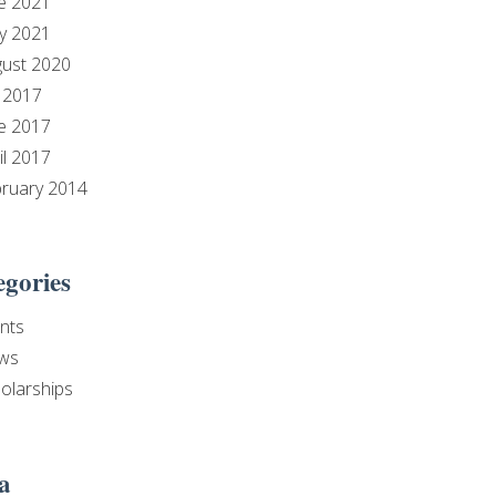
e 2021
y 2021
ust 2020
y 2017
e 2017
il 2017
ruary 2014
egories
nts
ws
olarships
a