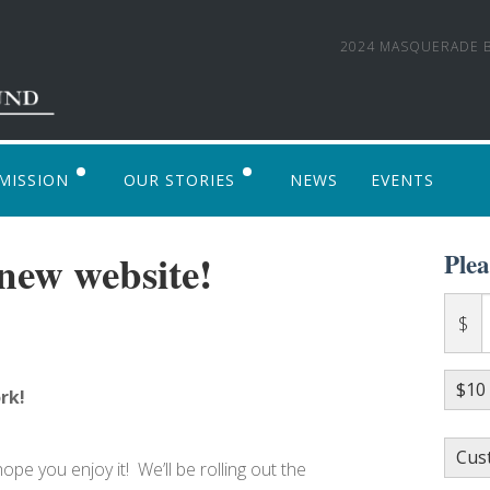
2024 MASQUERADE B
MISSION
OUR STORIES
NEWS
EVENTS
 TO APPLY
PHOTO GALLERY
new website!
Ple
ALVENTURE ALASKA 2017: AN LSF SUPPOR
$
$10
rk!
Cus
e you enjoy it! We’ll be rolling out the