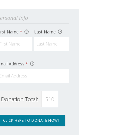
ersonal Info
irst Name
*
Last Name
mail Address
*
Donation Total:
$10