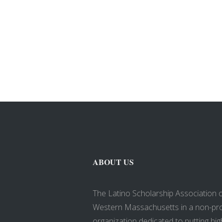
ABOUT US
The Latino Scholarship Association 
Western Massachusetts in a non-pro
organization dedicated to putting hig