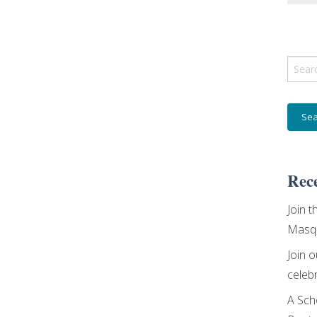
Sear
for:
Rece
Join t
Masqu
Join 
celebr
A Sch