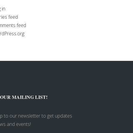
 in
ries feed
mments feed
dPress.org
 OUR MAILING LIST!
up to our newsletter to get updates
ws and events!