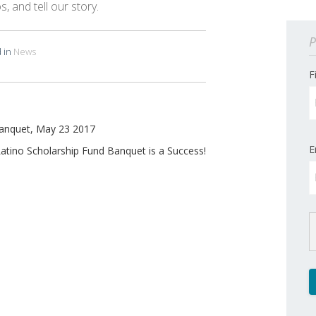
, and tell our story.
P
 in
News
F
Banquet, May 23 2017
E
atino Scholarship Fund Banquet is a Success!