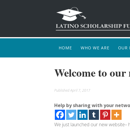
HOME
WHO WE ARE
OUR 
HOW
Welcome to our 
Published
April 7, 2017
Help by sharing with your netwo
We just launched our new website– hop