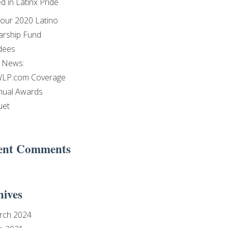
d in Latinx Pride
our 2020 Latino
arship Fund
dees
e News:
LP.com Coverage
nual Awards
uet
ent Comments
hives
rch 2024