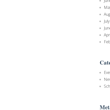
Jun
Ma
Aug
Jul
Jun
Apr
Feb
Cat
Eve
Ne
Sch
Met