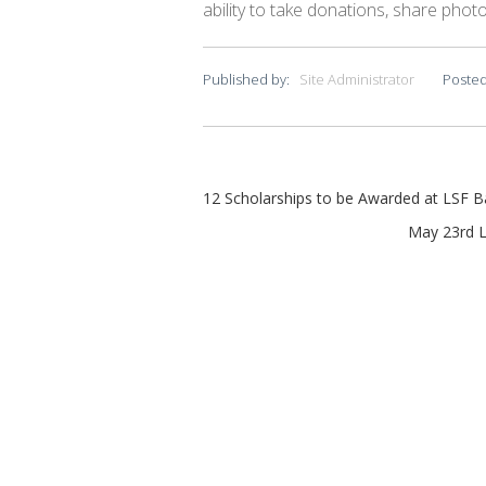
ability to take donations, share photos
Published by:
Site Administrator
Posted
Post
12 Scholarships to be Awarded at LSF 
navigation
May 23rd L