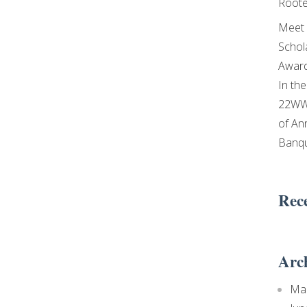
Roote
Meet 
Schol
Awar
In th
22WW
of An
Banq
Rec
Arc
Ma