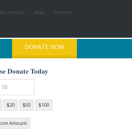
ALL TICKETS!
EMAIL
CONTACT
DONATE NOW
ase Donate Today
T EXPERIENCE!
$20
$50
$100
tom Amount