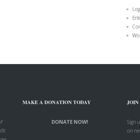
Log
Ent
Co
Wor
MAKE A DONATION TODAY
JOIN
of
DONATE NOW!
Sign 
fit
on ne
her