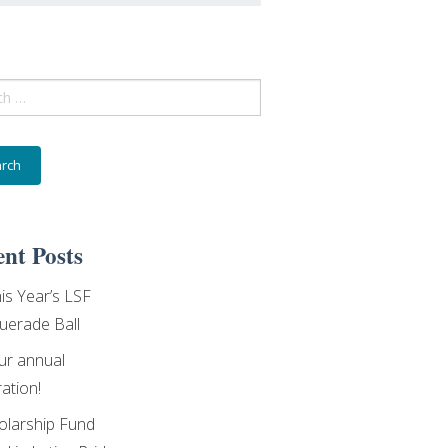
ch
nt Posts
his Year’s LSF
erade Ball
our annual
ation!
olarship Fund