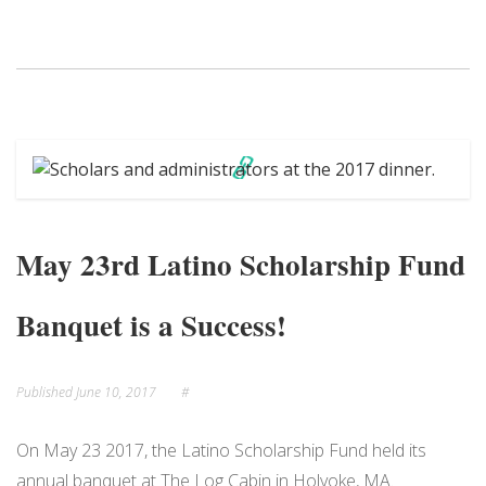
May 23rd Latino Scholarship Fund
Banquet is a Success!
Published
June 10, 2017
#
On May 23 2017, the Latino Scholarship Fund held its
annual banquet at The Log Cabin in Holyoke, MA.