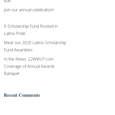
Ball
Join our annual celebration!
A Scholarship Fund Rooted in
Latinx Pride
Meet our 2020 Latino Scholarship
Fund Awardees
In the News: 22WWLP.com
Coverage of Annual Awards
Banquet
Recent Comments