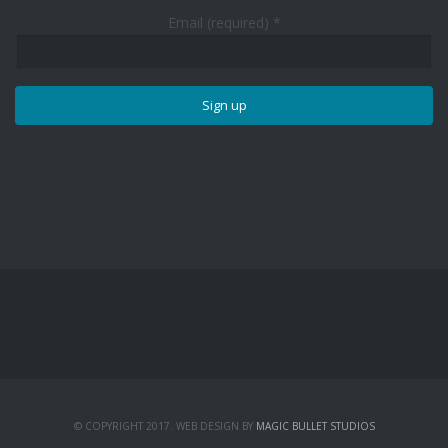
Email (required)
*
Constant
Contact
Use.
Please
leave
this
field
blank.
© COPYRIGHT 2017. WEB DESIGN BY
MAGIC BULLET STUDIOS