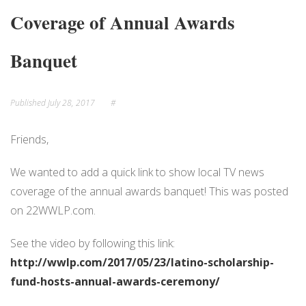
Coverage of Annual Awards
NEWS
EVENTS
Banquet
Published
July 28, 2017
#
Friends,
We wanted to add a quick link to show local TV news
coverage of the annual awards banquet! This was posted
on 22WWLP.com.
See the video by following this link:
http://wwlp.com/2017/05/23/latino-scholarship-
fund-hosts-annual-awards-ceremony/