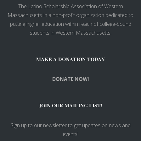
The Latino Scholarship Association of Western
Massachusetts in a non-profit organization dedicated to
putting higher education within reach of college-bound
students in Western Massachusetts.
MAKE A DONATION TODAY
DONATE NOW!
JOIN OUR MAILING LIST!
Sign up to our newsletter to get updates on news and
events!