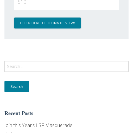
$10
Search
for:
Recent Posts
Join this Year’s LSF Masquerade