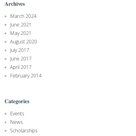
Archives
March 2024
June 2021
May 2021
August 2020
July 2017
June 2017
April 2017
February 2014
Categories
Events
News
Scholarships