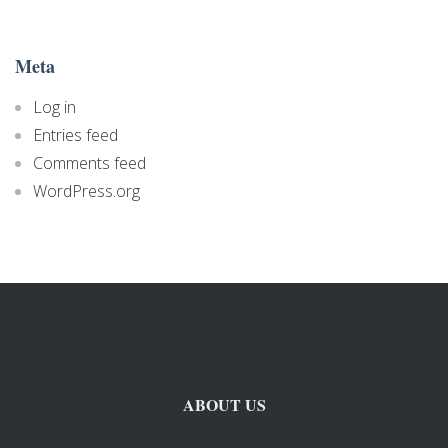
Meta
Log in
Entries feed
Comments feed
WordPress.org
ABOUT US