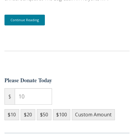
Continue Reading
Please Donate Today
$
$10
$20
$50
$100
Custom Amount