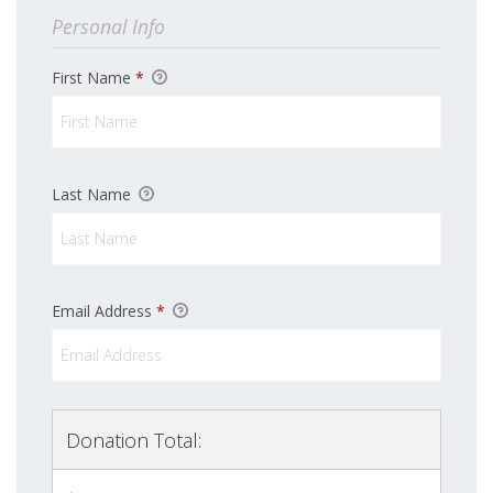
Personal Info
First Name
*
Last Name
Email Address
*
Donation Total: